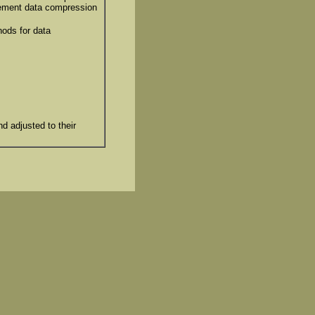
lement data compression
hods for data
d adjusted to their