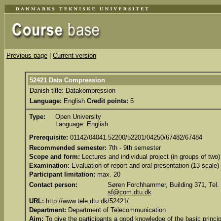
Previous page
|
Current version
52421 Data Compression
Danish title: Datakompression
Language:
English
Credit points:
5
Type:
Open University
Language: English
Prerequisite:
01142/04041.52200/52201/04250/67482/67484
Recommended semester:
7th - 9th semester
Scope and form:
Lectures and individual project (in groups of two)
Examination:
Evaluation of report and oral presentation (13-scale)
Participant limitation:
max. 20
Contact person:
Søren Forchhammer, Building 371, Tel.
sf@com.dtu.dk
URL:
http://www.tele.dtu.dk/52421/
Department:
Department of Telecommunication
Aim:
To give the participants a good knowledge of the basic princi