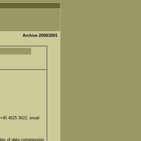
Archive 2000/2001
 +45 4525 3622, email
ples of data compression