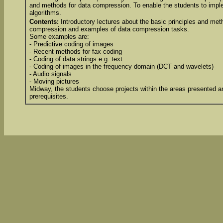
and methods for data compression. To enable the students to imp
algorithms.
Contents:
Introductory lectures about the basic principles and met
compression and examples of data compression tasks.
Some examples are:
- Predictive coding of images
- Recent methods for fax coding
- Coding of data strings e.g. text
- Coding of images in the frequency domain (DCT and wavelets)
- Audio signals
- Moving pictures
Midway, the students choose projects within the areas presented an
prerequisites.